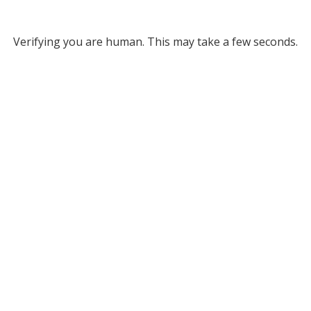
Verifying you are human. This may take a few seconds.