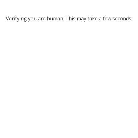
Verifying you are human. This may take a few seconds.