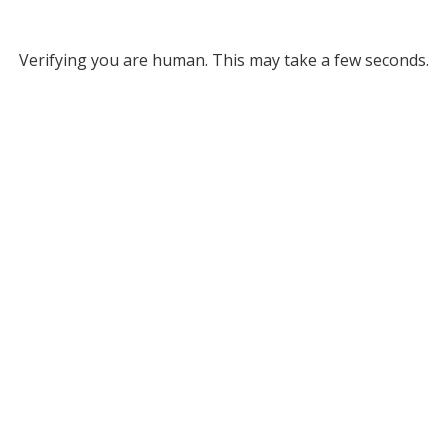
Verifying you are human. This may take a few seconds.