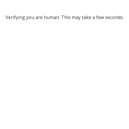
Verifying you are human. This may take a few seconds.