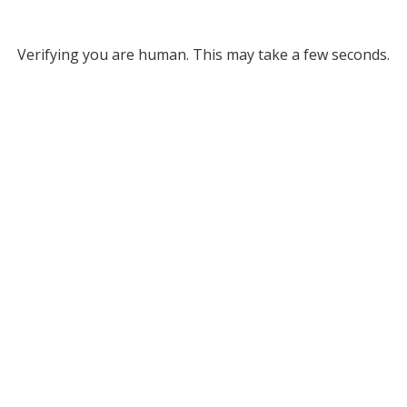
Verifying you are human. This may take a few seconds.