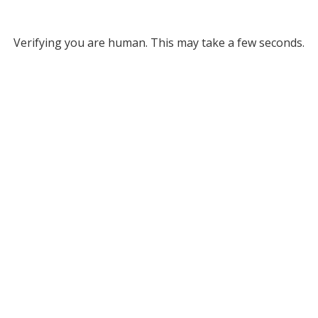
Verifying you are human. This may take a few seconds.