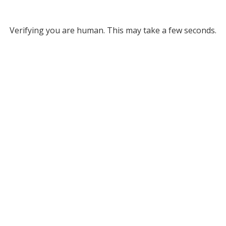
Verifying you are human. This may take a few seconds.