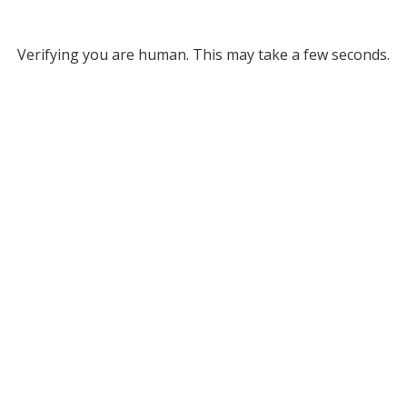
Verifying you are human. This may take a few seconds.