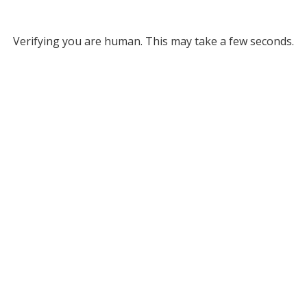
Verifying you are human. This may take a few seconds.