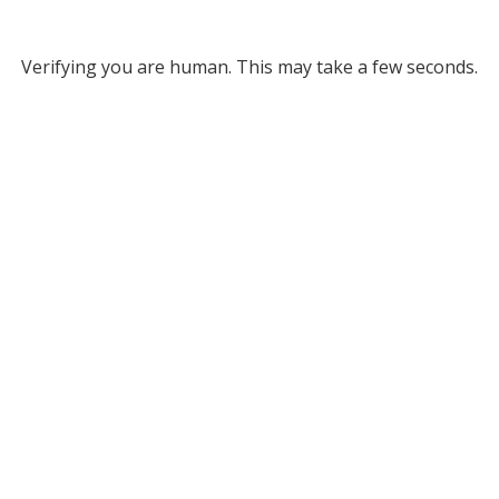
Verifying you are human. This may take a few seconds.