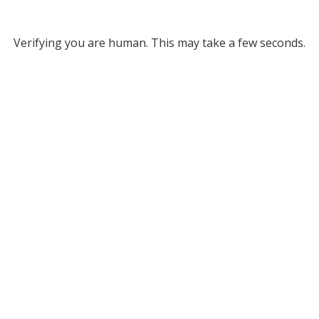
Verifying you are human. This may take a few seconds.