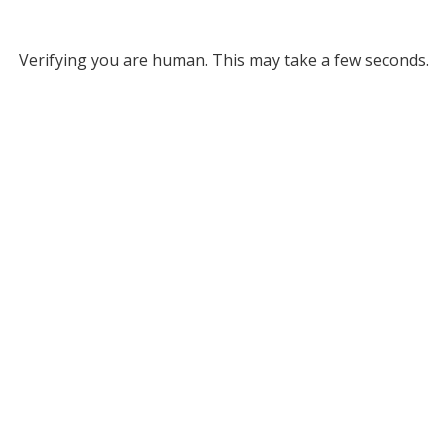
Verifying you are human. This may take a few seconds.