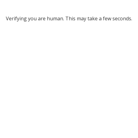
Verifying you are human. This may take a few seconds.