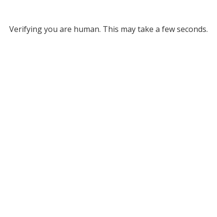
Verifying you are human. This may take a few seconds.