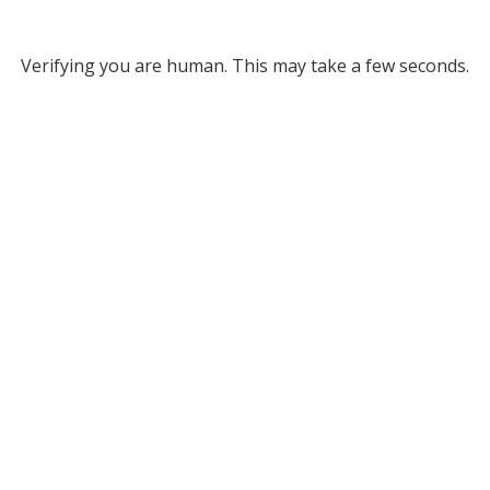
Verifying you are human. This may take a few seconds.