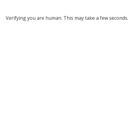
Verifying you are human. This may take a few seconds.