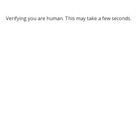
Verifying you are human. This may take a few seconds.