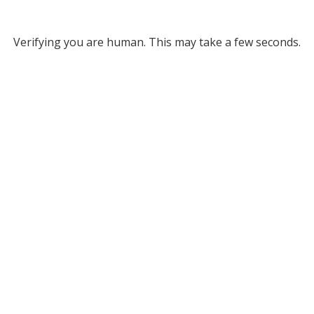
Verifying you are human. This may take a few seconds.