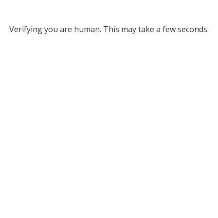
Verifying you are human. This may take a few seconds.