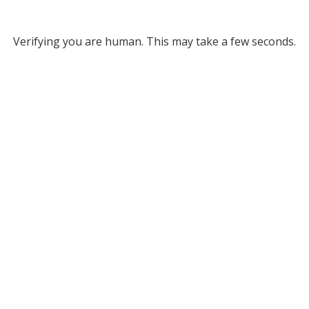
Verifying you are human. This may take a few seconds.