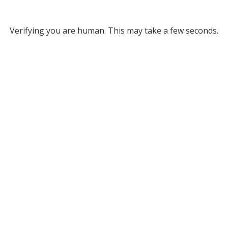
Verifying you are human. This may take a few seconds.