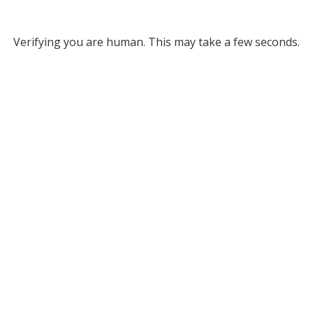
Verifying you are human. This may take a few seconds.