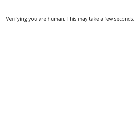
Verifying you are human. This may take a few seconds.