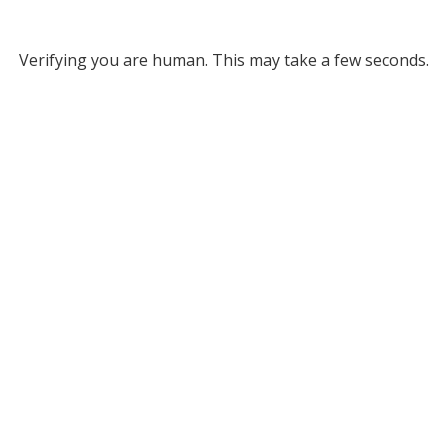
Verifying you are human. This may take a few seconds.