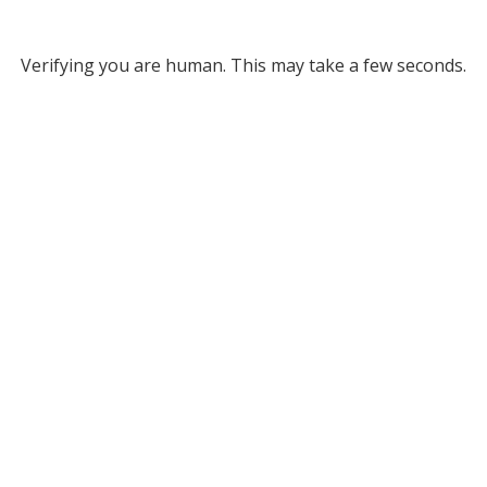
Verifying you are human. This may take a few seconds.