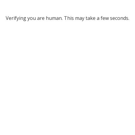
Verifying you are human. This may take a few seconds.