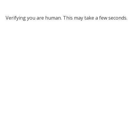
Verifying you are human. This may take a few seconds.