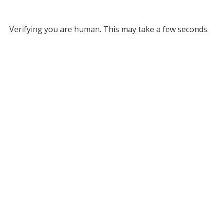
Verifying you are human. This may take a few seconds.