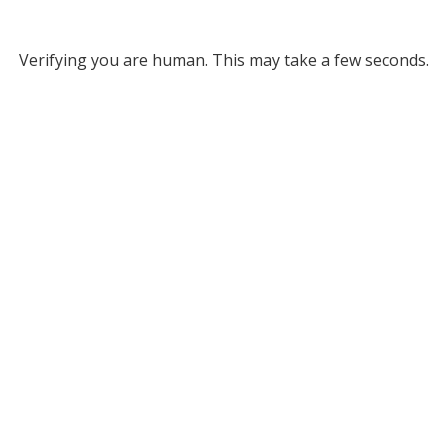
Verifying you are human. This may take a few seconds.