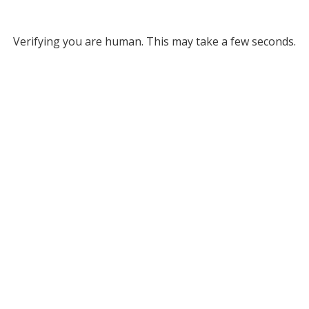
Verifying you are human. This may take a few seconds.