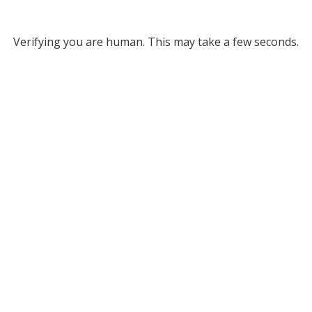
Verifying you are human. This may take a few seconds.