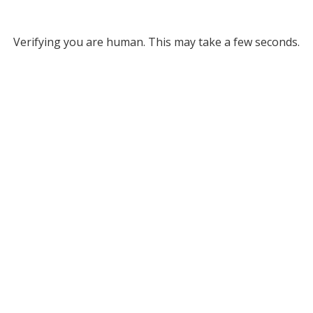
Verifying you are human. This may take a few seconds.