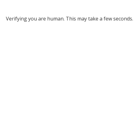
Verifying you are human. This may take a few seconds.