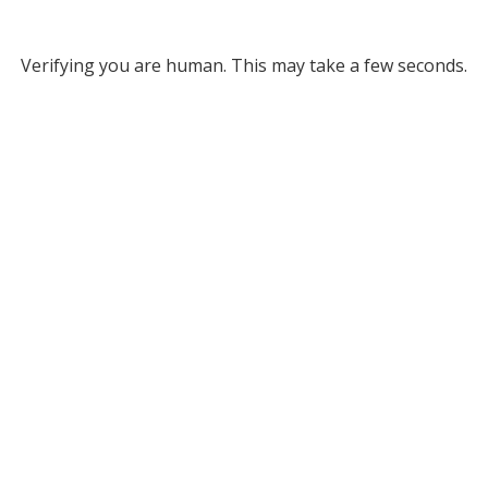
Verifying you are human. This may take a few seconds.