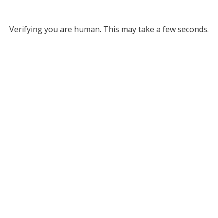
Verifying you are human. This may take a few seconds.