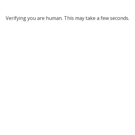
Verifying you are human. This may take a few seconds.