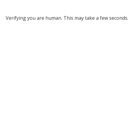
Verifying you are human. This may take a few seconds.