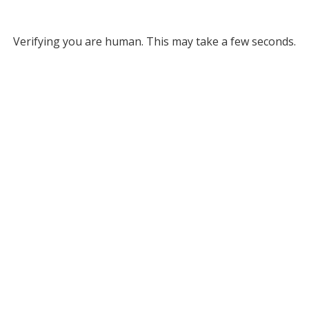
Verifying you are human. This may take a few seconds.