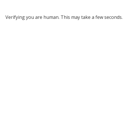
Verifying you are human. This may take a few seconds.