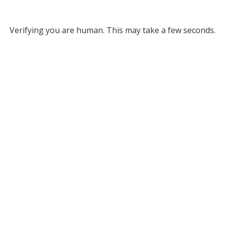
Verifying you are human. This may take a few seconds.