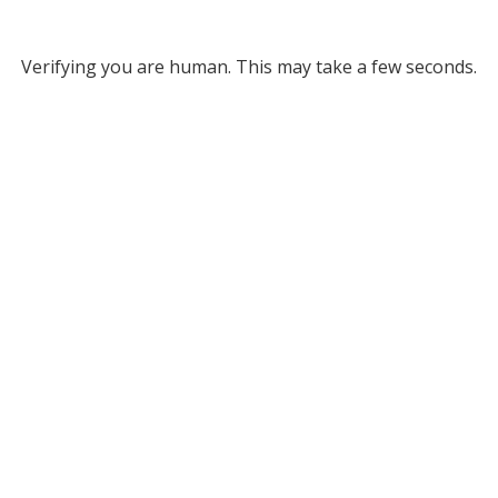
Verifying you are human. This may take a few seconds.