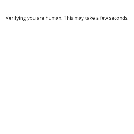
Verifying you are human. This may take a few seconds.