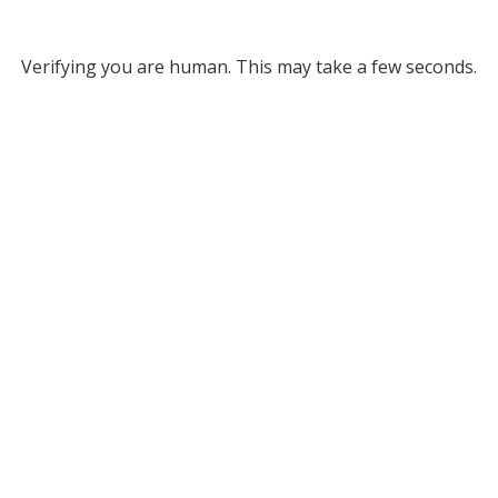
Verifying you are human. This may take a few seconds.