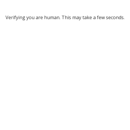
Verifying you are human. This may take a few seconds.