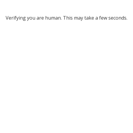
Verifying you are human. This may take a few seconds.