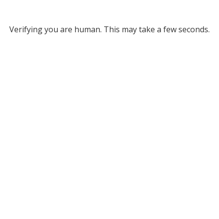
Verifying you are human. This may take a few seconds.