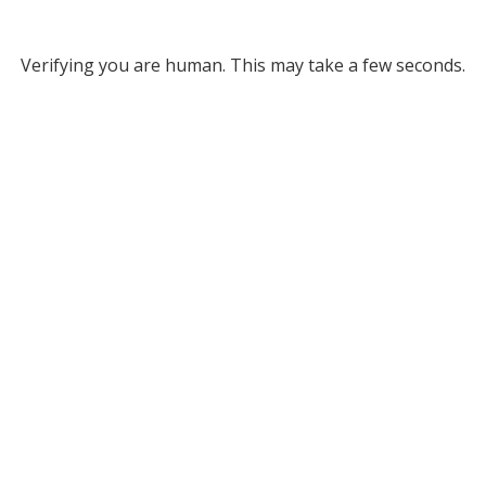
Verifying you are human. This may take a few seconds.