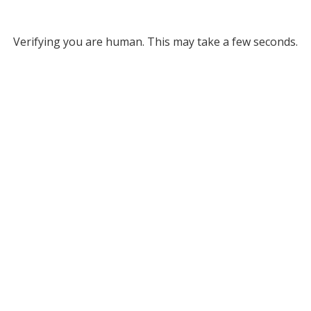
Verifying you are human. This may take a few seconds.