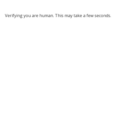
Verifying you are human. This may take a few seconds.