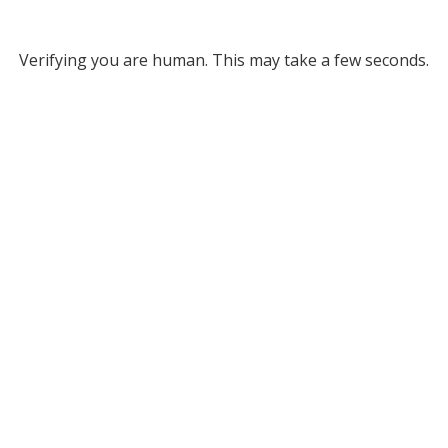
Verifying you are human. This may take a few seconds.